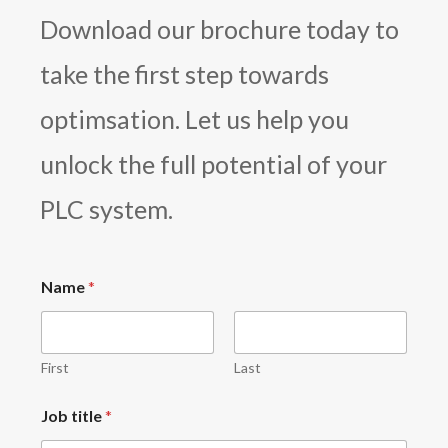
Download our brochure today to
take the first step towards
optimsation. Let us help you
unlock the full potential of your
PLC system.
Name
*
First
Last
Job title
*