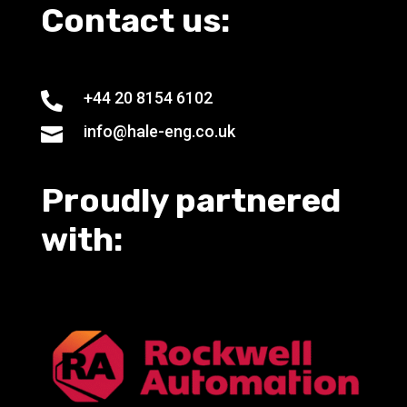
Contact us:
+44 20 8154 6102

info@hale-eng.co.uk

Proudly partnered
with: