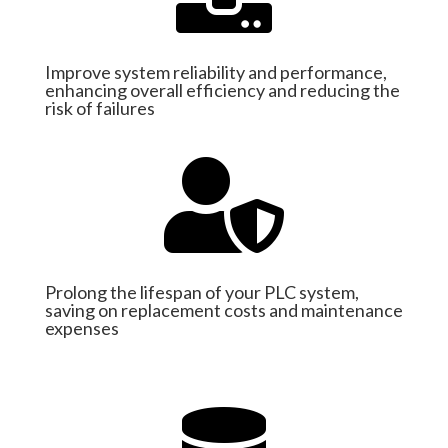
Improve system reliability and performance,
enhancing overall efficiency and reducing the
risk of failures

Prolong the lifespan of your PLC system,
saving on replacement costs and maintenance
expenses