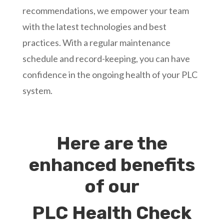
recommendations, we empower your team
with the latest technologies and best
practices. With a regular maintenance
schedule and record-keeping, you can have
confidence in the ongoing health of your PLC
system.
Here are the
enhanced benefits
of our
PLC Health Check