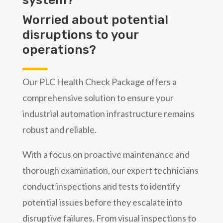
Worried about potential
disruptions to your
operations?
Our PLC Health Check Package offers a
comprehensive solution to ensure your
industrial automation infrastructure remains
robust and reliable.
With a focus on proactive maintenance and
thorough examination, our expert technicians
conduct inspections and tests to identify
potential issues before they escalate into
disruptive failures. From visual inspections to