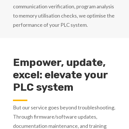
communication verification, program analysis
to memory utilisation checks, we optimise the
performance of your PLC system.
Empower, update,
excel: elevate your
PLC system
But our service goes beyond troubleshooting.
Through firmware/software updates,
documentation maintenance, and training