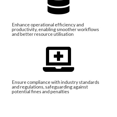

Enhance operational efficiency and
productivity, enabling smoother workflows
and better resource utilisation

Ensure compliance with industry standards
and regulations, safeguarding against
potential fines and penalties