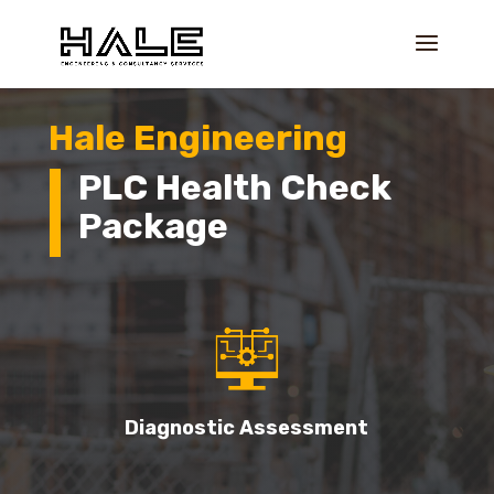
Hale Engineering
PLC Health Check
Package
Diagnostic Assessment