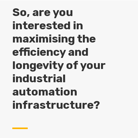
So, are you
interested in
maximising the
efficiency and
longevity of your
industrial
automation
infrastructure?