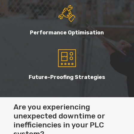
Performance Optimisation
Future-Proofing Strategies
Are you experiencing
unexpected downtime or
inefficiencies in your PLC
system?