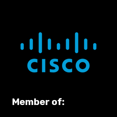
Member of: