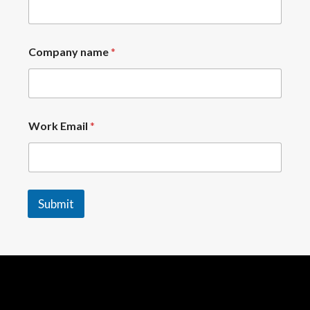
Company name
*
Work Email
*
Submit