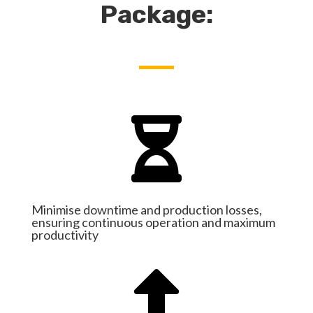
Package:

Minimise downtime and production losses,
ensuring continuous operation and maximum
productivity
