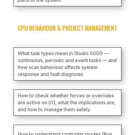
parts of the system
CPU BEHAVIOUR & PROJECT MANAGEMENT
What task types mean in Studio 5000 —
continuous, periodic and event tasks — and
how scan behaviour affects system
response and fault diagnosis
How to check whether forces or overrides
are active on I/O, what the implications are,
and how to manage them safely
How to understand controller modes (Run,