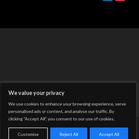
We value your privacy
We use cookies to enhance your browsing experience, serve
personalised ads or content, and analyse our traffic. By
clicking "Accept All", you consent to our use of cookies.
Copyright © 2026 Hale Engineering Consultancy &
Services LTD | Powered by
Customise
Reject All
Accept All