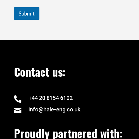
Submit
Contact us:
+44 20 8154 6102

info@hale-eng.co.uk

Proudly partnered with: