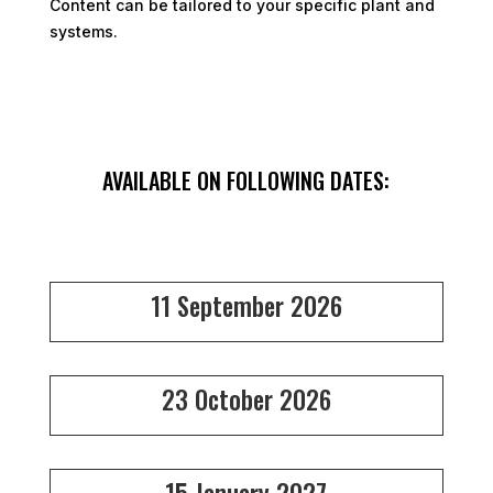
Content can be tailored to your specific plant and
systems.
AVAILABLE ON FOLLOWING DATES:
11 September 2026
23 October 2026
15 January 2027