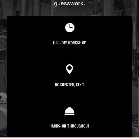
guesswork.

FULL-DAY WORKSHOP

ROCHESTER, KENT

HANDS-ON THROUGHOUT