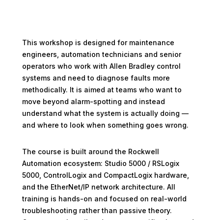
This workshop is designed for maintenance
engineers, automation technicians and senior
operators who work with Allen Bradley control
systems and need to diagnose faults more
methodically. It is aimed at teams who want to
move beyond alarm-spotting and instead
understand what the system is actually doing —
and where to look when something goes wrong.
The course is built around the Rockwell
Automation ecosystem: Studio 5000 / RSLogix
5000, ControlLogix and CompactLogix hardware,
and the EtherNet/IP network architecture. All
training is hands-on and focused on real-world
troubleshooting rather than passive theory.