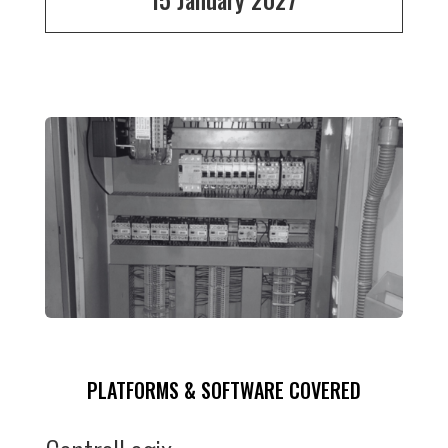
PLATFORMS & SOFTWARE COVERED