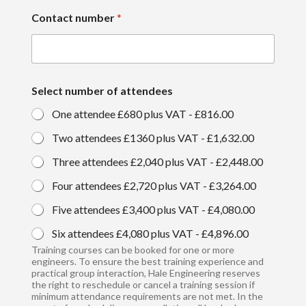
Contact number
*
Select number of attendees
One attendee £680 plus VAT -
£816.00
Two attendees £1360 plus VAT -
£1,632.00
Three attendees £2,040 plus VAT -
£2,448.00
Four attendees £2,720 plus VAT -
£3,264.00
Five attendees £3,400 plus VAT -
£4,080.00
Six attendees £4,080 plus VAT -
£4,896.00
Training courses can be booked for one or more
engineers. To ensure the best training experience and
practical group interaction, Hale Engineering reserves
the right to reschedule or cancel a training session if
minimum attendance requirements are not met. In the