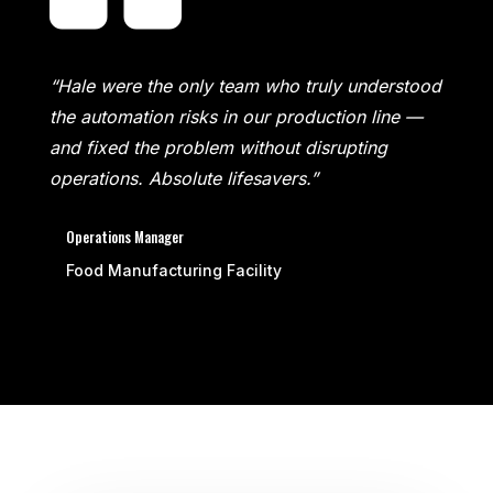
“Hale were the only team who truly understood
the automation risks in our production line —
and fixed the problem without disrupting
operations. Absolute lifesavers.”
Operations Manager
Food Manufacturing Facility