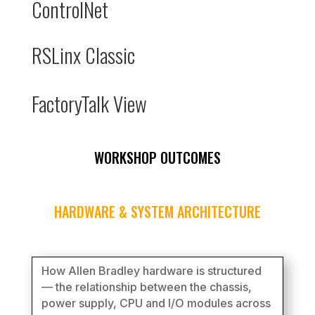
ControlNet
RSLinx Classic
FactoryTalk View
WORKSHOP OUTCOMES
HARDWARE & SYSTEM ARCHITECTURE
How Allen Bradley hardware is structured
— the relationship between the chassis,
power supply, CPU and I/O modules across