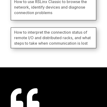
How to use RSLinx Classic to browse the
network, identify devices and diagnose
connection problems
How to interpret the connection status of
remote I/O and distributed racks, and what
steps to take when communication is lost
