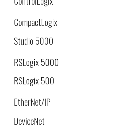
ControlLogix
CompactLogix
Studio 5000
RSLogix 5000
RSLogix 500
EtherNet/IP
DeviceNet