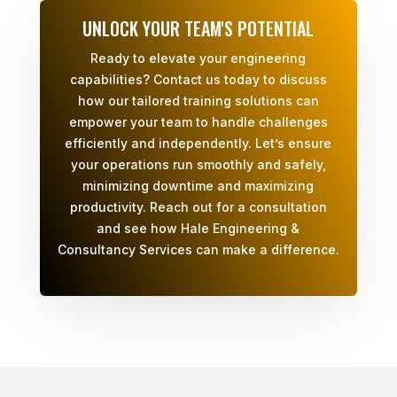
UNLOCK YOUR TEAM'S POTENTIAL
Ready to elevate your engineering
capabilities? Contact us today to discuss
how our tailored training solutions can
empower your team to handle challenges
efficiently and independently. Let’s ensure
your operations run smoothly and safely,
minimizing downtime and maximizing
productivity. Reach out for a consultation
and see how Hale Engineering &
Consultancy Services can make a difference.