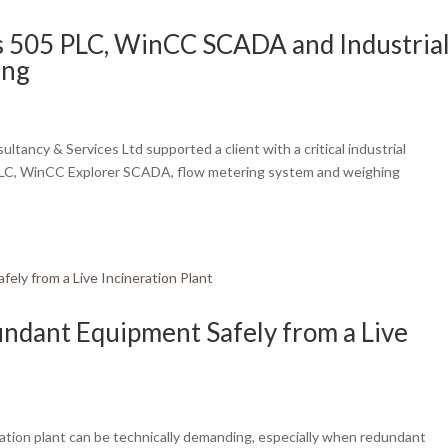
s 505 PLC, WinCC SCADA and Industria
ing
ancy & Services Ltd supported a client with a critical industrial
 PLC, WinCC Explorer SCADA, flow metering system and weighing
ndant Equipment Safely from a Live
ation plant can be technically demanding, especially when redundant