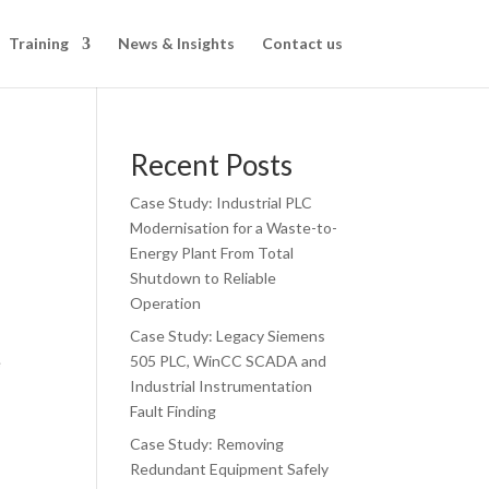
Training
News & Insights
Contact us
Recent Posts
Case Study: Industrial PLC
Modernisation for a Waste-to-
Energy Plant From Total
Shutdown to Reliable
Operation
Case Study: Legacy Siemens
505 PLC, WinCC SCADA and
e
Industrial Instrumentation
Fault Finding
Case Study: Removing
Redundant Equipment Safely