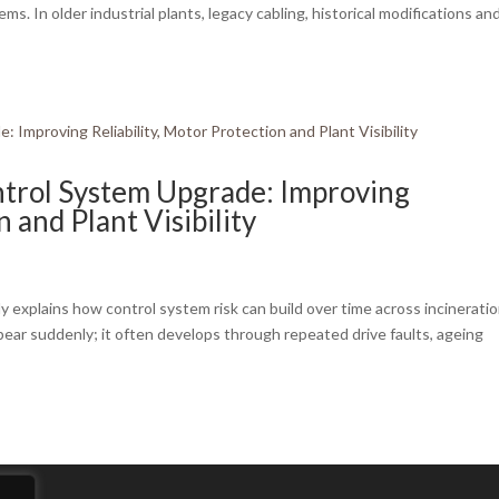
. In older industrial plants, legacy cabling, historical modifications an
ntrol System Upgrade: Improving
n and Plant Visibility
 explains how control system risk can build over time across incinerati
ppear suddenly; it often develops through repeated drive faults, ageing