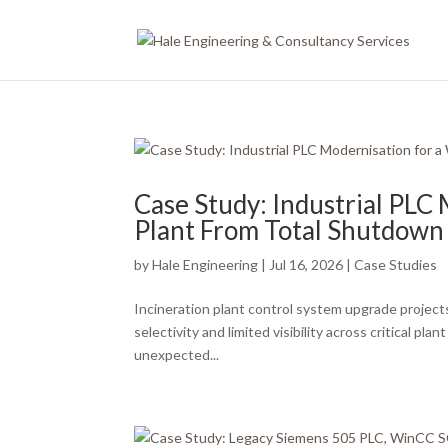
Case Study: Industrial PLC
Plant From Total Shutdown 
by
Hale Engineering
|
Jul 16, 2026
|
Case Studies
Incineration plant control system upgrade projects
selectivity and limited visibility across critical p
unexpected...