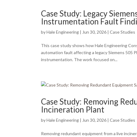
Case Study: Legacy Siemen
Instrumentation Fault Find
by
Hale Engineering
|
Jun 30, 2026
|
Case Studies
This case study shows how Hale Engineering Consult
automation fault affecting a legacy Siemens 505
instrumentation. The work focused on...
Case Study: Removing Redu
Incineration Plant
by
Hale Engineering
|
Jun 30, 2026
|
Case Studies
Removing redundant equipment from a live inciner