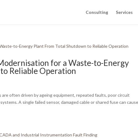
Consulting
Services
 Modernisation for a Waste-to-Energy
to Reliable Operation
 are often driven by ageing equipment, repeated faults, poor circuit
lant systems. A single failed sensor, damaged cable or shared fuse can caus