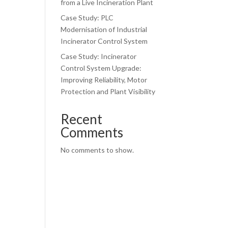
from a Live Incineration Plant
Case Study: PLC
l
Modernisation of Industrial
Incinerator Control System
Case Study: Incinerator
Control System Upgrade:
Improving Reliability, Motor
Protection and Plant Visibility
Recent
Comments
No comments to show.