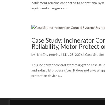
equipment remains connected to operational systems
equipment changes can...
Case Study: Incinerator Co
Reliability, Motor Protectio
by
Hale Engineering
|
May 28, 2026
|
Case Studies
This incinerator control system upgrade case study
and industrial process sites. It does not always a
protection devices,...